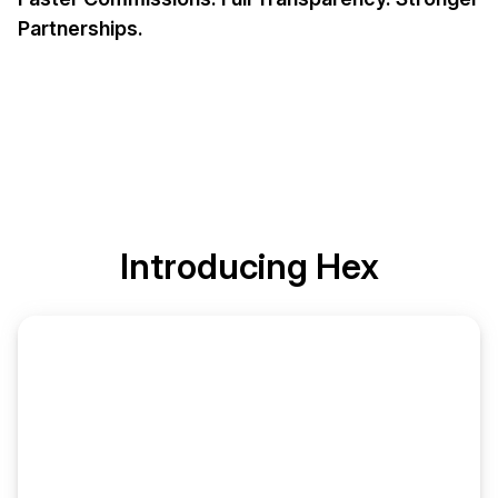
Partnerships.
Introducing
Hex
Commission Ledger