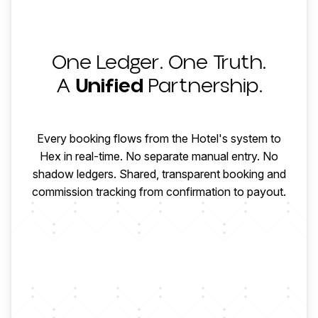
One Ledger. One Truth.
HOTEL
A
Unified
Partnership.
CONFIRMED
HOTEL PAYS
Every booking flows from the Hotel's system to
Hex in real-time. No separate manual entry. No
shadow ledgers. Shared, transparent booking and
MODIFIED
HEX COLLECTS
commission tracking from confirmation to payout.
CHECKED OUT
AGENCY PAID
COMMISSION
FINALIZED