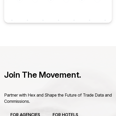
Join The Movement.
Partner with Hex and Shape the Future of Trade Data and
Commissions.
FOR AGENCIES
FOR HOTELS