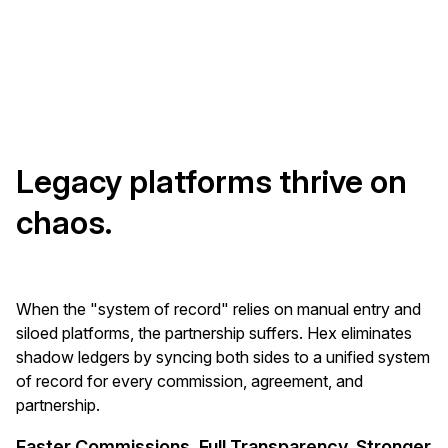
Legacy platforms thrive on
chaos.
When the "system of record" relies on manual entry and
siloed platforms, the partnership suffers. Hex eliminates
shadow ledgers by syncing both sides to a unified system
of record for every commission, agreement, and
partnership.
Faster Commissions. Full Transparency. Stronger