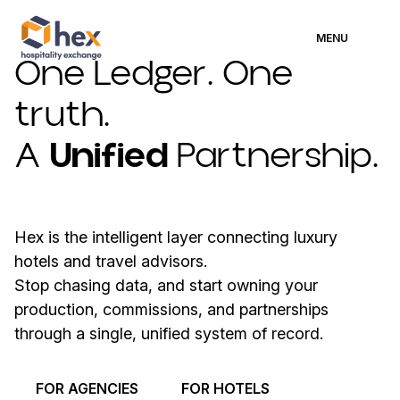
MENU
One Ledger. One
truth.
A
Unified
Partnership.
Hex is the intelligent layer connecting luxury
hotels and travel advisors.
Stop chasing data, and start owning your
production, commissions, and partnerships
through a single, unified system of record.
FOR AGENCIES
FOR HOTELS