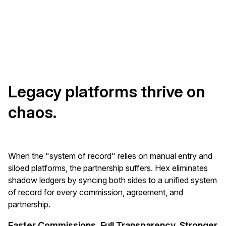
Legacy platforms thrive on
chaos.
When the "system of record" relies on manual entry and
siloed platforms, the partnership suffers. Hex eliminates
shadow ledgers by syncing both sides to a unified system
of record for every commission, agreement, and
partnership.
Faster Commissions. Full Transparency. Stronger