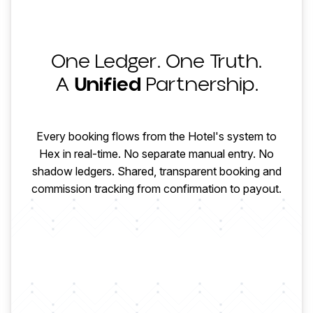
One Ledger. One Truth.
HOTEL
A
Unified
Partnership.
CONFIRMED
HOTEL PAYS
Every booking flows from the Hotel's system to
Hex in real-time. No separate manual entry. No
shadow ledgers. Shared, transparent booking and
MODIFIED
HEX COLLECTS
commission tracking from confirmation to payout.
CHECKED OUT
AGENCY PAID
COMMISSION
FINALIZED