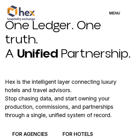
MENU
One Ledger. One
truth.
A
Unified
Partnership.
Hex is the intelligent layer connecting luxury
hotels and travel advisors.
Stop chasing data, and start owning your
production, commissions, and partnerships
through a single, unified system of record.
FOR AGENCIES
FOR HOTELS