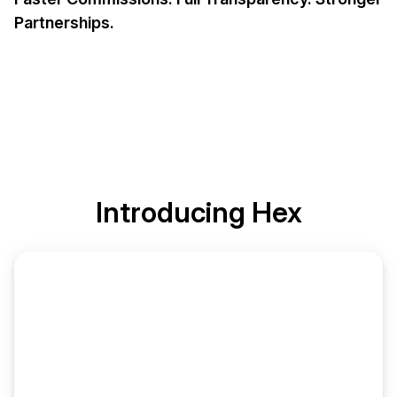
Partnerships.
Introducing
Hex
Commission Ledger