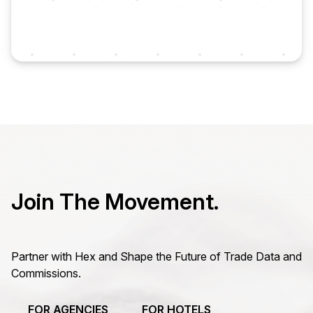
Join The Movement.
Partner with Hex and Shape the Future of Trade Data and
Commissions.
FOR AGENCIES
FOR HOTELS